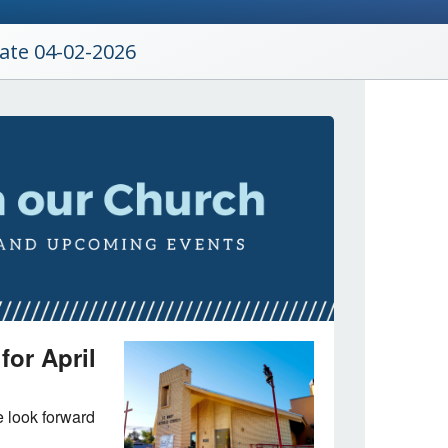
date 04-02-2026
for April
 look forward