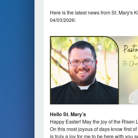
Here is the latest news from St. Mary's 
04/03/2026:
Hello St. Mary’s
Happy Easter! May the joy of the Risen L
On this most joyous of days know first of 
is truly a joy for me to be here with you 