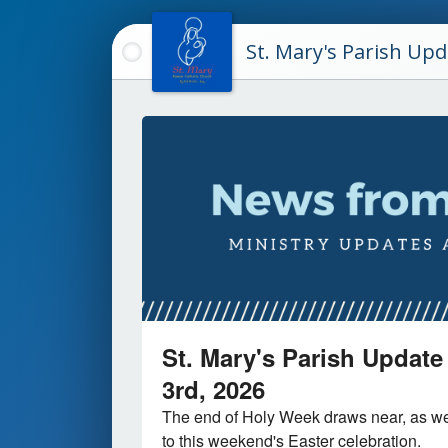
St. Mary's Parish Up
St. Mary's Parish Update 
3rd, 2026
The end of Holy Week draws near, as we
to this weekend's Easter celebration.