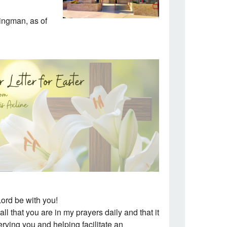
Kingman, as of
ord be with you!
all that you are in my prayers daily and that it
serving you and helping facilitate an